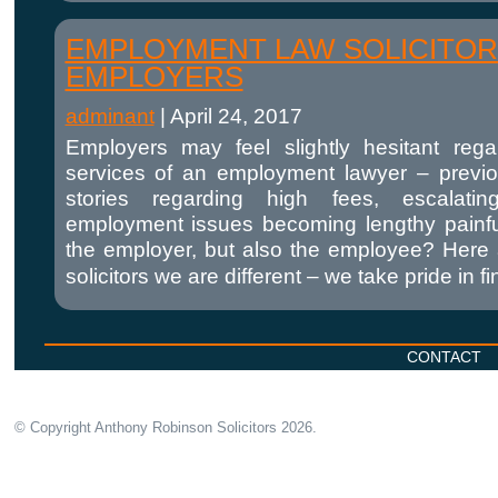
EMPLOYMENT LAW SOLICITOR
EMPLOYERS
adminant
|
April 24, 2017
Employers may feel slightly hesitant reg
services of an employment lawyer – previ
stories regarding high fees, escalatin
employment issues becoming lengthy painful 
the employer, but also the employee? Here
solicitors we are different – we take pride in 
CONTACT
© Copyright Anthony Robinson Solicitors
2026.