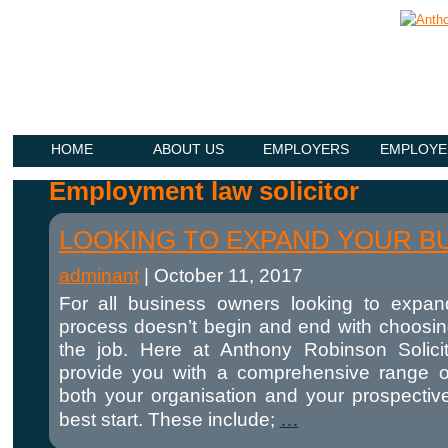
HOME
ABOUT US
EMPLOYERS
EMPLOYE
Employment law solicitor
LOOKING TO EXPAND YOUR B
adminant
|
October 11, 2017
For all business owners looking to expan
process doesn’t begin and end with choosing
the job. Here at Anthony Robinson Solici
provide you with a comprehensive range o
both your organisation and your prospecti
best start. These include;
…