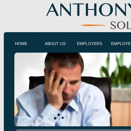
HOME
ABOUT US
EMPLOYERS
EMPLOYE