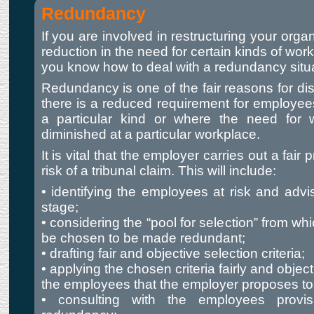
Redundancy
If you are involved in restructuring your organi
reduction in the need for certain kinds of wor
you know how to deal with a redundancy situa
Redundancy is one of the fair reasons for di
there is a reduced requirement for employees
a particular kind or where the need for
diminished at a particular workplace.
It is vital that the employer carries out a fair
risk of a tribunal claim. This will include:
• identifying the employees at risk and advi
stage;
• considering the “pool for selection” from wh
be chosen to be made redundant;
• drafting fair and objective selection criteria;
• applying the chosen criteria fairly and objec
the employees that the employer proposes t
• consulting with the employees provisi