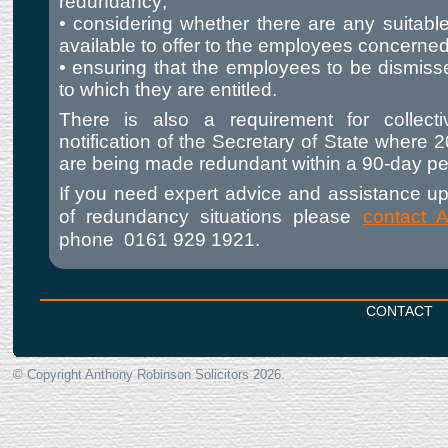
redundancy;
• considering whether there are any suitable
available to offer to the employees concerned
• ensuring that the employees to be dismis
to which they are entitled.
There is also a requirement for collecti
notification of the Secretary of State where
are being made redundant within a 90-day pe
If you need expert advice and assistance up
of redundancy situations please
contact 
phone
0161 929 1921.
CONTACT
© Copyright Anthony Robinson Solicitors
2026.