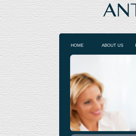
HOME
ABOUT US