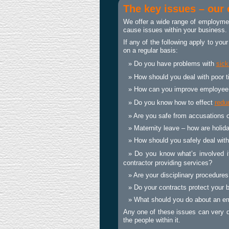
The key issues – our
We offer a wide range of
employmen
cause issues within your business.
If any of the following apply to yo
on a regular basis:
Do you have problems with
sic
How should you deal with poor 
How can you improve employee
Do you know how to effect
redu
Are you safe from accusations o
Maternity leave – how are holid
How should you safely deal with
Do you know what’s involved i
contractor providing services?
Are your disciplinary procedure
Do your contracts protect your 
What should you do about an em
Any one of these issues can very q
the people within it.