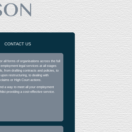
CONTACT US
or all forms of organisations across the full
 employment legal services at all stages
ls, from drafting contracts and policies, to
 upon restructuring, to dealing with
 claims or High Court actions.
find a way to meet all your employment
ilst providing a cost-effective service.