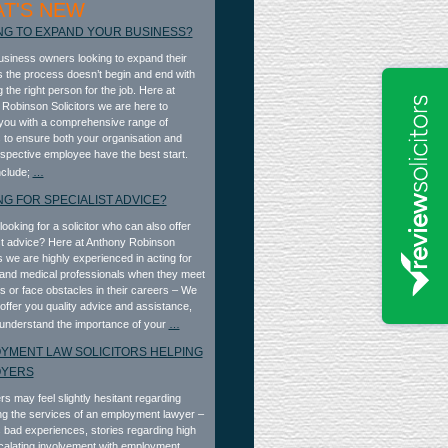
T'S NEW
NG TO EXPAND YOUR BUSINESS?
business owners looking to expand their
 the process doesn’t begin and end with
 the right person for the job. Here at
Robinson Solicitors we are here to
you with a comprehensive range of
 to ensure both your organisation and
spective employee have the best start.
nclude;
…
NG FOR SPECIALIST ADVICE?
looking for a solicitor who can also offer
st advice? Here at Anthony Robinson
rs we are highly experienced in acting for
and medical professionals when they meet
ies or face obstacles in their careers – We
 offer you quality advice and assistance,
understand the importance of your
…
YMENT LAW SOLICITORS HELPING
OYERS
s may feel slightly hesitant regarding
g the services of an employment lawyer –
 bad experiences, stories regarding high
calating involvement with employment