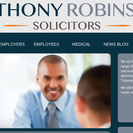
EMPLOYERS
EMPLOYEES
MEDICAL
NEWS BLOG
We act f
range of
and leve
advising
Tribunal
We will 
needs wh