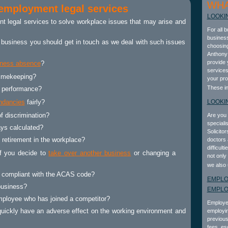
WHA
 employment legal services
LOOKI
t legal services
to solve workplace issues that may arise and
For all 
business
ur business you should get in touch as we deal with such issues
choosing
Anthony 
provide 
kness absence
?
services
timekeeping?
your pro
These i
 performance?
ndancies
fairly?
LOOKI
f discrimination?
Are you 
speciali
ays calculated?
Solicito
 retirement in the workplace?
doctors 
difficult
f you decide to
take over another business
or changing a
not only
we also 
s compliant with the ACAS code?
EMPLO
business?
EMPL
ployee who has joined a competitor?
Employer
uickly have an adverse effect on the working environment and
employin
previous
fees, es