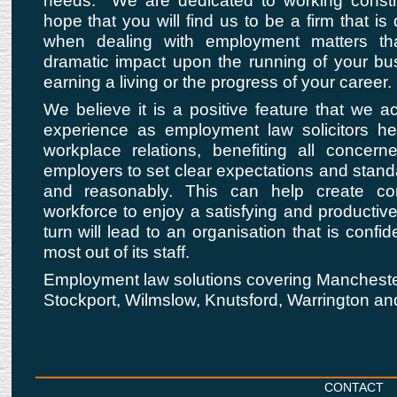
needs. We are dedicated to working constr
hope that you will find us to be a firm that is
when dealing with employment matters t
dramatic impact upon the running of your bu
earning a living or the progress of your career.
We believe it is a positive feature that we a
experience as employment law solicitors he
workplace relations, benefiting all conce
employers to set clear expectations and standar
and reasonably. This can help create co
workforce to enjoy a satisfying and productiv
turn will lead to an organisation that is confide
most out of its staff.
Employment law solutions covering Manchester
Stockport, Wilmslow, Knutsford, Warrington an
CONTACT