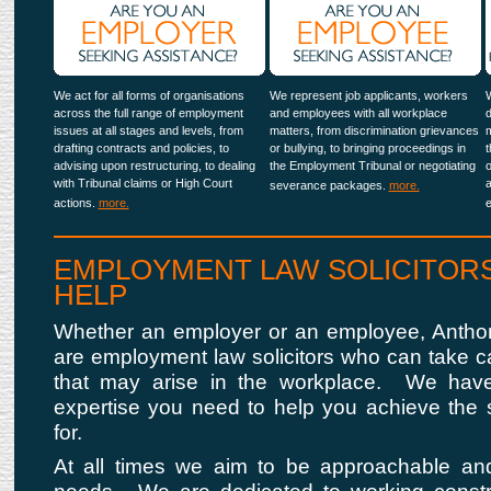
We act for all forms of organisations
We represent job applicants, workers
W
across the full range of employment
and employees with all workplace
d
issues at all stages and levels, from
matters, from discrimination grievances
m
drafting contracts and policies, to
or bullying, to bringing proceedings in
t
advising upon restructuring, to dealing
the Employment Tribunal or negotiating
o
with Tribunal claims or High Court
a
severance packages.
more.
actions.
more.
EMPLOYMENT LAW SOLICITORS
HELP
Whether an employer or an employee, Anthon
are employment law solicitors who can take ca
that may arise in the workplace. We hav
expertise you need to help you achieve the s
for.
At all times we aim to be approachable an