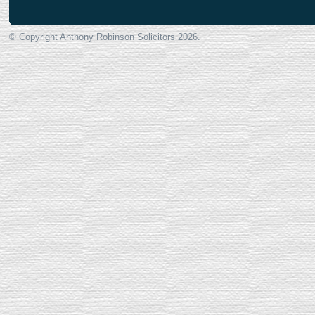
© Copyright Anthony Robinson Solicitors
2026.