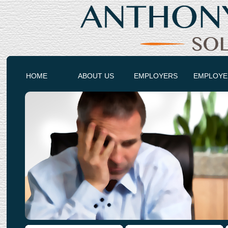
HOME
ABOUT US
EMPLOYERS
EMPLOYE