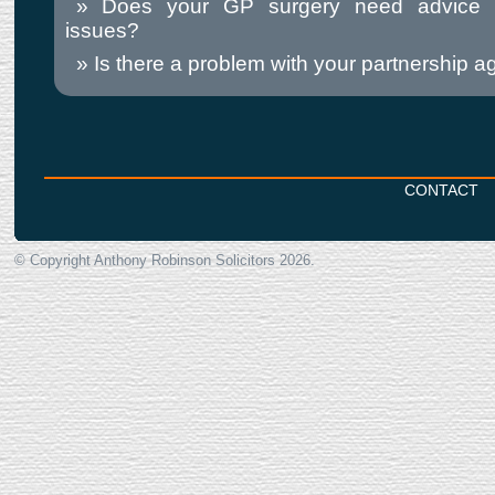
Does your GP surgery need advice
issues?
Is there a problem with your partnership 
CONTACT
© Copyright Anthony Robinson Solicitors
2026.