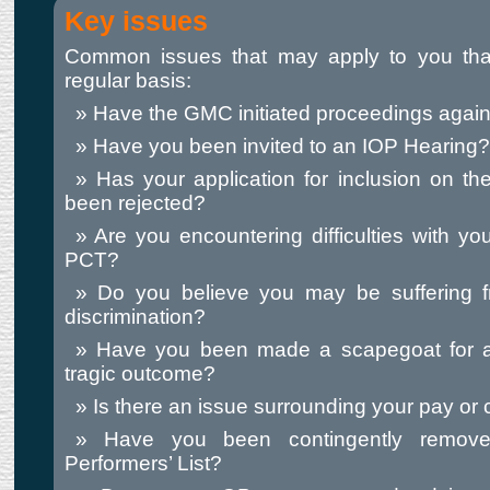
Key issues
Common issues that may apply to you tha
regular basis:
Have the GMC initiated proceedings again
Have you been invited to an IOP Hearing?
Has your application for inclusion on the 
been rejected?
Are you encountering difficulties with you
PCT?
Do you believe you may be suffering 
discrimination?
Have you been made a scapegoat for a
tragic outcome?
Is there an issue surrounding your pay or 
Have you been contingently remov
Performers’ List?