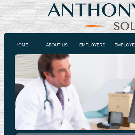
HOME
ABOUT US
EMPLOYERS
EMPLOYE