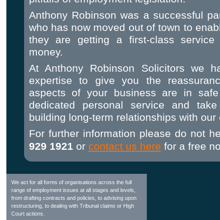
Anthony Robinson was a successful part
who has now moved out of town to enable
they are getting a first-class service
money.
At Anthony Robinson Solicitors we h
expertise to give you the reassuran
aspects of your business are in sa
dedicated personal service and take 
building long-term relationships with our 
For further information please do not he
929 1921
or
contact us here
for a free no
We act for all forms of organisations across the full
range of employment issues at all stages and levels,
from drafting contracts and policies, to advising upon
restructuring, to dealing with Tribunal claims or High
Court actions.