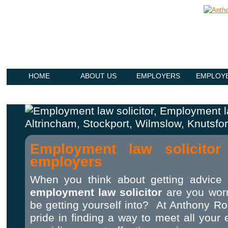
HOME
ABOUT US
EMPLOYERS
EMPLOY
Employment law solicitor
employers
When you think about getting advice
employment law solicitor
are you wor
be getting yourself into? At Anthony Ro
pride in finding a way to meet all you