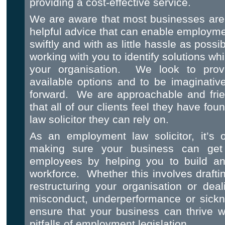
providing a cost-effective service.
We are aware that most businesses are 
helpful advice that can enable employmen
swiftly and with as little hassle as pos
working with you to identify solutions whi
your organisation. We look to provi
available options and to be imaginativ
forward. We are approachable and frie
that all of our clients feel they have f
law solicitor they can rely on.
As an employment law solicitor, it’s 
making sure your business can get
employees by helping you to build an 
workforce. Whether this involves draftin
restructuring your organisation or dea
misconduct, underperformance or sick
ensure that your business can thrive w
pitfalls of employment legislation.