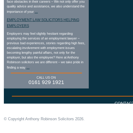
face obstacles in their careers – We not only offer you
quality advice and assistance, we also understand the
importance of your
…
EMPLOYMENT LAW SOLICITORS HELPING
EMPLOYERS
Employers may feel slightly hesitant regarding
employing the services of an employment lawyer –
previous bad experiences, stories regarding high fees,
escalating involvement with employment issues
becoming lengthy painful affairs, not only for the
employer, but also the employee? Here at Anthony
Robinson solicitors we are different – we take pride in
finding a way
…
CALL US ON
0161 929 1921
CONTAC
© Copyright Anthony Robinson Solicitors
2026.