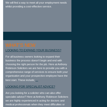
We will find a way to meet all your employment needs
whilst providing a cost-effective service.
WHAT'S NEW
LOOKING TO EXPAND YOUR BUSINESS?
For all business owners looking to expand their
business the process doesn’t begin and end with
choosing the right person for the job. Here at Anthony
Robinson Solicitors we are here to provide you with a
comprehensive range of services to ensure both your
organisation and your prospective employee have the
best start. These include;
…
LOOKING FOR SPECIALIST ADVICE?
Are you looking for a solicitor who can also offer
specialist advice? Here at Anthony Robinson Solicitors
we are highly experienced in acting for doctors and
medical professionals when they meet difficulties or