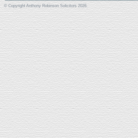
© Copyright Anthony Robinson Solicitors
2026.