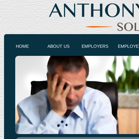
HOME
ABOUT US
EMPLOYERS
EMPLOYE