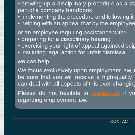
• drawing up a disciplinary procedure as a s
part of a company handbook
• implementing the procedure and following it f
• helping with an appeal that by the employe
or an employee requiring assistance with:-
• preparing for a disciplinary hearing
• exercising your right of appeal against disci
• instituting legal action for unfair dismissal
we can help.
We focus exclusively upon employment law, 
be sure that you will receive a high-quality
can deal with all aspects of this ever-changin
Please do not hesitate to
contact us
if y
regarding employment law.
CONTACT