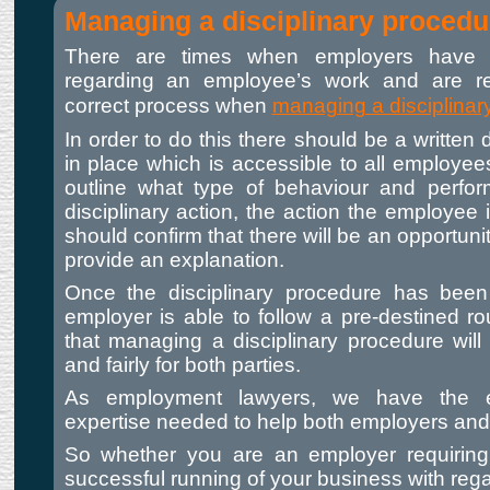
Managing a disciplinary procedu
There are times when employers have 
regarding an employee’s work and are r
correct process when
managing a disciplinar
In order to do this there should be a written 
in place which is accessible to all employee
outline what type of behaviour and perfo
disciplinary action, the action the employee i
should confirm that there will be an opportuni
provide an explanation.
Once the disciplinary procedure has been 
employer is able to follow a pre-destined ro
that managing a disciplinary procedure will
and fairly for both parties.
As employment lawyers, we have the e
expertise needed to help both employers an
So whether you are an employer requiring
successful running of your business with rega