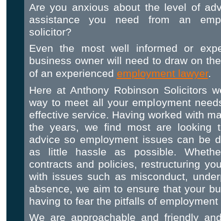
Are you anxious about the level of ad
assistance you need from an emp
solicitor?
Even the most well informed or expe
business owner will need to draw on th
of an experienced
employment lawyer
.
Here at Anthony Robinson Solicitors we
way to meet all your employment needs 
effective service. Having worked with 
the years, we find most are looking t
advice so employment issues can be dea
as little hassle as possible. Whether
contracts and policies, restructuring yo
with issues such as misconduct, under
absence, we aim to ensure that your bu
having to fear the pitfalls of employment 
We are approachable and friendly and