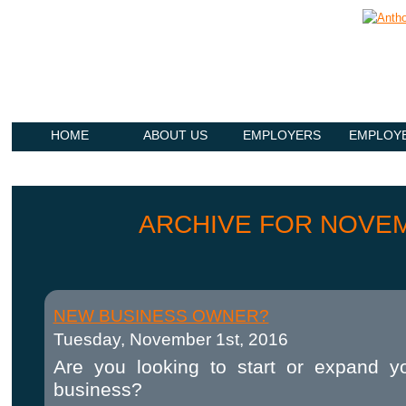
HOME
ABOUT US
EMPLOYERS
EMPLOY
ARCHIVE FOR NOVEM
NEW BUSINESS OWNER?
Tuesday, November 1st, 2016
Are you looking to start or expand y
business?