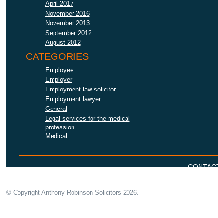
April 2017
November 2016
November 2013
September 2012
August 2012
CATEGORIES
Employee
Employer
Employment law solicitor
Employment lawyer
General
Legal services for the medical
profession
Medical
CONTAC
© Copyright Anthony Robinson Solicitors
2026.