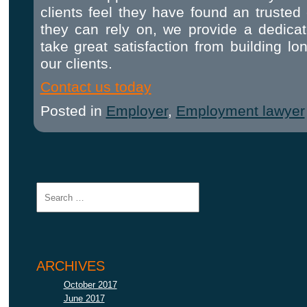
clients feel they have found an trusted
they can rely on, we provide a dedica
take great satisfaction from building lo
our clients.
Contact us today
Posted in
Employer
,
Employment lawyer
ARCHIVES
October 2017
June 2017