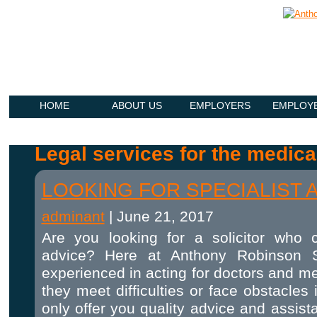
HOME
ABOUT US
EMPLOYERS
EMPLOY
Legal services for the medica
LOOKING FOR SPECIALIST 
adminant
|
June 21, 2017
Are you looking for a solicitor who c
advice? Here at Anthony Robinson So
experienced in acting for doctors and m
they meet difficulties or face obstacles
only offer you quality advice and assis