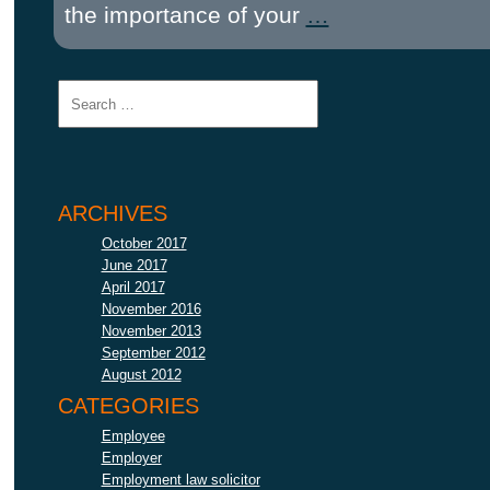
the importance of your
…
ARCHIVES
October 2017
June 2017
April 2017
November 2016
November 2013
September 2012
August 2012
CATEGORIES
Employee
Employer
Employment law solicitor