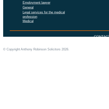
Employment lawyer
General
Legal services for the medical
profession
Medical
CONTAC
© Copyright Anthony Robinson Solicitors
2026.